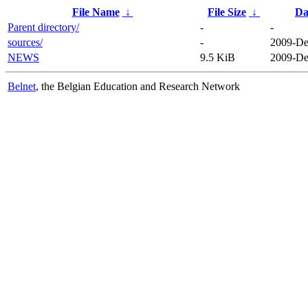
File Name
↓
File Size
↓
Da
Parent directory/
-
-
sources/
-
2009-De
NEWS
9.5 KiB
2009-De
Belnet
, the Belgian Education and Research Network