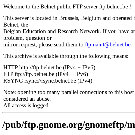
Welcome to the Belnet public FTP server ftp.belnet.be !
This server is located in Brussels, Belgium and operated 
Belnet, the
Belgian Education and Research Network. If you have a
problem, question or
mirror request, please send them to
ftpmaint@belnet.be
.
This archive is available through the following means:
HTTP http://ftp.belnet.be (IPv4 + IPv6)
FTP ftp://ftp.belnet.be (IPv4 + IPv6)
RSYNC rsync://rsync.belnet.be (IPv4)
Note: opening too many parallel connections to this host 
considered an abuse.
All access is logged.
/pub/ftp.gnome.org/gnomeftp/mo