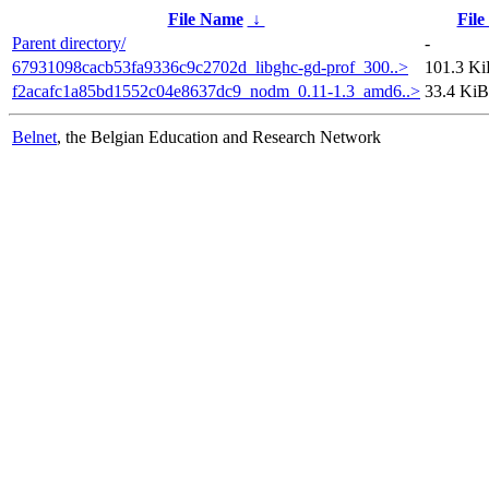
File Name
↓
File
Parent directory/
-
67931098cacb53fa9336c9c2702d_libghc-gd-prof_300..>
101.3 K
f2acafc1a85bd1552c04e8637dc9_nodm_0.11-1.3_amd6..>
33.4 KiB
Belnet
, the Belgian Education and Research Network