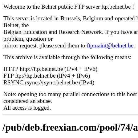
Welcome to the Belnet public FTP server ftp.belnet.be !
This server is located in Brussels, Belgium and operated 
Belnet, the
Belgian Education and Research Network. If you have a
problem, question or
mirror request, please send them to
ftpmaint@belnet.be
.
This archive is available through the following means:
HTTP http://ftp.belnet.be (IPv4 + IPv6)
FTP ftp://ftp.belnet.be (IPv4 + IPv6)
RSYNC rsync://rsync.belnet.be (IPv4)
Note: opening too many parallel connections to this host 
considered an abuse.
All access is logged.
/pub/deb.freexian.com/pool/74/a