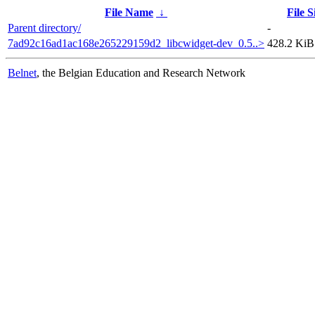
File Name
↓
File S
Parent directory/
-
7ad92c16ad1ac168e265229159d2_libcwidget-dev_0.5..>
428.2 KiB
Belnet
, the Belgian Education and Research Network