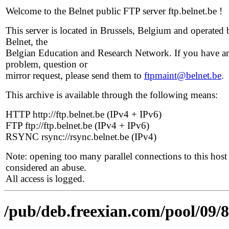
Welcome to the Belnet public FTP server ftp.belnet.be !
This server is located in Brussels, Belgium and operated 
Belnet, the
Belgian Education and Research Network. If you have a
problem, question or
mirror request, please send them to
ftpmaint@belnet.be
.
This archive is available through the following means:
HTTP http://ftp.belnet.be (IPv4 + IPv6)
FTP ftp://ftp.belnet.be (IPv4 + IPv6)
RSYNC rsync://rsync.belnet.be (IPv4)
Note: opening too many parallel connections to this host 
considered an abuse.
All access is logged.
/pub/deb.freexian.com/pool/09/8