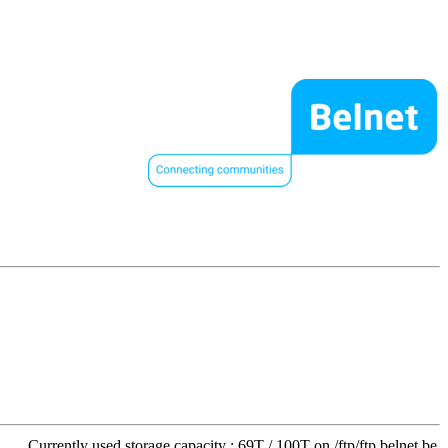
Currently used storage capacity : 69T / 100T on /ftp/ftp.belnet.be