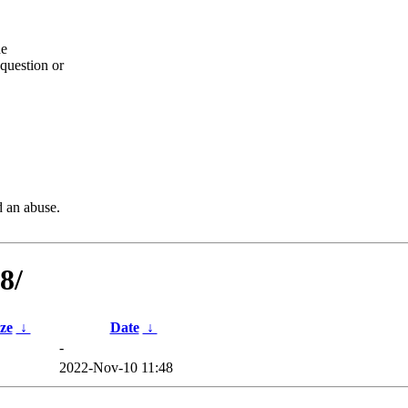
he
question or
d an abuse.
8/
ize
↓
Date
↓
-
2022-Nov-10 11:48