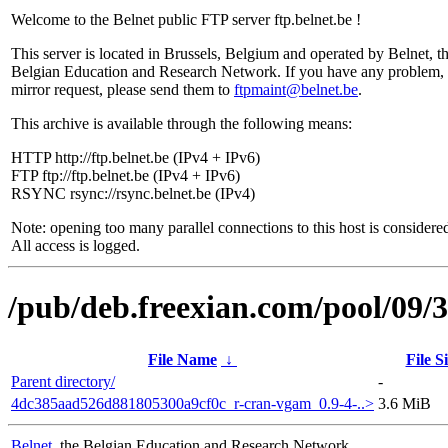
Welcome to the Belnet public FTP server ftp.belnet.be !
This server is located in Brussels, Belgium and operated by Belnet, t
Belgian Education and Research Network. If you have any problem, 
mirror request, please send them to
ftpmaint@belnet.be
.
This archive is available through the following means:
HTTP http://ftp.belnet.be (IPv4 + IPv6)
FTP ftp://ftp.belnet.be (IPv4 + IPv6)
RSYNC rsync://rsync.belnet.be (IPv4)
Note: opening too many parallel connections to this host is considere
All access is logged.
/pub/deb.freexian.com/pool/09/3
File Name
↓
File S
Parent directory/
-
4dc385aad526d881805300a9cf0c_r-cran-vgam_0.9-4-..>
3.6 MiB
Belnet
, the Belgian Education and Research Network