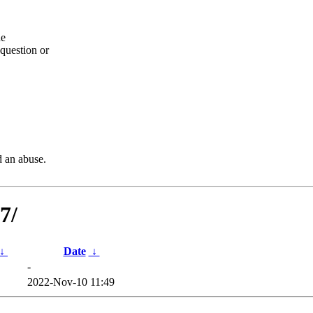
he
question or
d an abuse.
7/
↓
Date
↓
-
2022-Nov-10 11:49