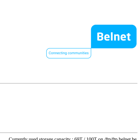
Currently used storage capacity : 69T / 100T on /ftp/ftp.belnet.be