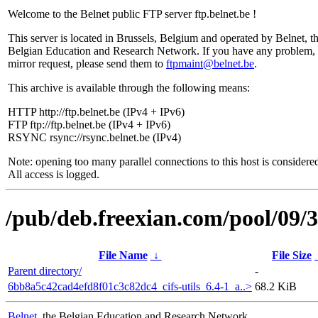
Welcome to the Belnet public FTP server ftp.belnet.be !
This server is located in Brussels, Belgium and operated by Belnet, t
Belgian Education and Research Network. If you have any problem, 
mirror request, please send them to
ftpmaint@belnet.be
.
This archive is available through the following means:
HTTP http://ftp.belnet.be (IPv4 + IPv6)
FTP ftp://ftp.belnet.be (IPv4 + IPv6)
RSYNC rsync://rsync.belnet.be (IPv4)
Note: opening too many parallel connections to this host is considere
All access is logged.
/pub/deb.freexian.com/pool/09/3
File Name
↓
File Size
Parent directory/
-
6bb8a5c42cad4efd8f01c3c82dc4_cifs-utils_6.4-1_a..>
68.2 KiB
Belnet
, the Belgian Education and Research Network