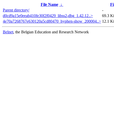
File Name
↓
Fi
Parent directory/
-
d0cd9a15e0eeab410fe30f2f0429_libss2-dbg_1.42.12..>
69.3 K
4e70a7268767e630120a5cd80470_hyphen-show_200004..>
12.1 K
Belnet
, the Belgian Education and Research Network