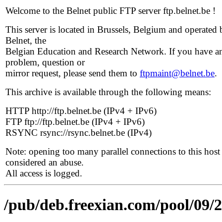
Welcome to the Belnet public FTP server ftp.belnet.be !
This server is located in Brussels, Belgium and operated 
Belnet, the
Belgian Education and Research Network. If you have a
problem, question or
mirror request, please send them to
ftpmaint@belnet.be
.
This archive is available through the following means:
HTTP http://ftp.belnet.be (IPv4 + IPv6)
FTP ftp://ftp.belnet.be (IPv4 + IPv6)
RSYNC rsync://rsync.belnet.be (IPv4)
Note: opening too many parallel connections to this host 
considered an abuse.
All access is logged.
/pub/deb.freexian.com/pool/09/2