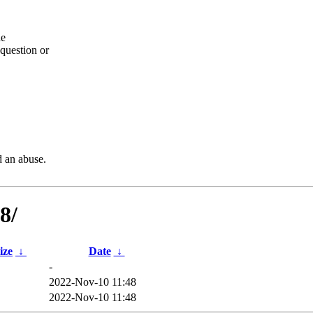
he
question or
d an abuse.
8/
ize
↓
Date
↓
-
2022-Nov-10 11:48
B
2022-Nov-10 11:48