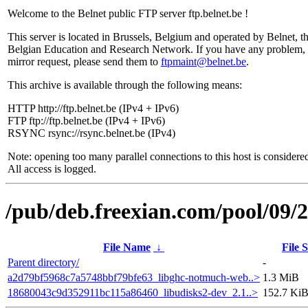
Welcome to the Belnet public FTP server ftp.belnet.be !
This server is located in Brussels, Belgium and operated by Belnet, t
Belgian Education and Research Network. If you have any problem, 
mirror request, please send them to
ftpmaint@belnet.be
.
This archive is available through the following means:
HTTP http://ftp.belnet.be (IPv4 + IPv6)
FTP ftp://ftp.belnet.be (IPv4 + IPv6)
RSYNC rsync://rsync.belnet.be (IPv4)
Note: opening too many parallel connections to this host is considere
All access is logged.
/pub/deb.freexian.com/pool/09/2
File Name
↓
File S
Parent directory/
-
a2d79bf5968c7a5748bbf79bfe63_libghc-notmuch-web..>
1.3 MiB
18680043c9d352911bc115a86460_libudisks2-dev_2.1..>
152.7 Ki