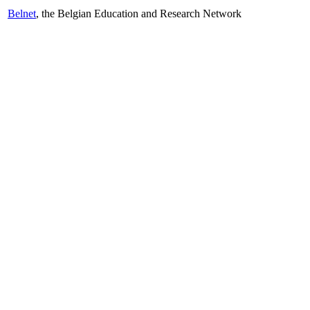
Belnet
, the Belgian Education and Research Network