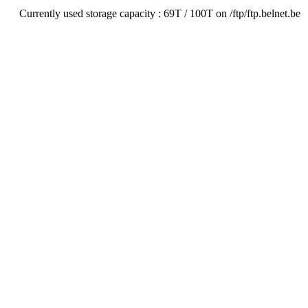
Currently used storage capacity : 69T / 100T on /ftp/ftp.belnet.be