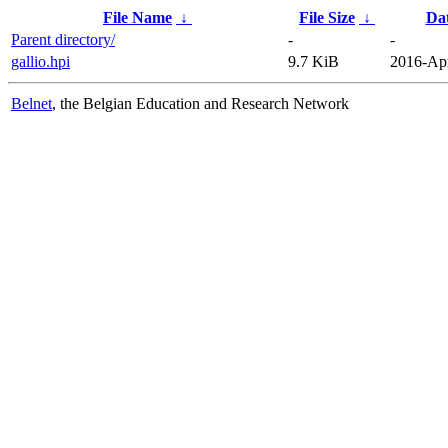
File Name
↓
File Size
↓
Da
Parent directory/
-
-
gallio.hpi
9.7 KiB
2016-Apr
Belnet
, the Belgian Education and Research Network