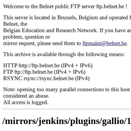
Welcome to the Belnet public FTP server ftp.belnet.be !
This server is located in Brussels, Belgium and operated 
Belnet, the
Belgian Education and Research Network. If you have a
problem, question or
mirror request, please send them to
ftpmaint@belnet.be
.
This archive is available through the following means:
HTTP http://ftp.belnet.be (IPv4 + IPv6)
FTP ftp://ftp.belnet.be (IPv4 + IPv6)
RSYNC rsync://rsync.belnet.be (IPv4)
Note: opening too many parallel connections to this host 
considered an abuse.
All access is logged.
/mirrors/jenkins/plugins/gallio/1