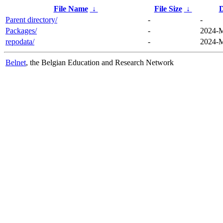
File Name
↓
File Size
↓
D
Parent directory/
-
-
Packages/
-
2024-M
repodata/
-
2024-M
Belnet
, the Belgian Education and Research Network