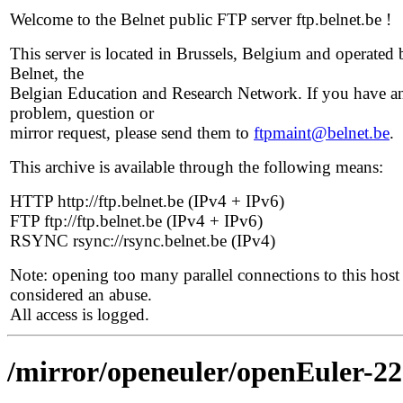
Welcome to the Belnet public FTP server ftp.belnet.be !
This server is located in Brussels, Belgium and operated 
Belnet, the
Belgian Education and Research Network. If you have a
problem, question or
mirror request, please send them to
ftpmaint@belnet.be
.
This archive is available through the following means:
HTTP http://ftp.belnet.be (IPv4 + IPv6)
FTP ftp://ftp.belnet.be (IPv4 + IPv6)
RSYNC rsync://rsync.belnet.be (IPv4)
Note: opening too many parallel connections to this host 
considered an abuse.
All access is logged.
/mirror/openeuler/openEuler-2